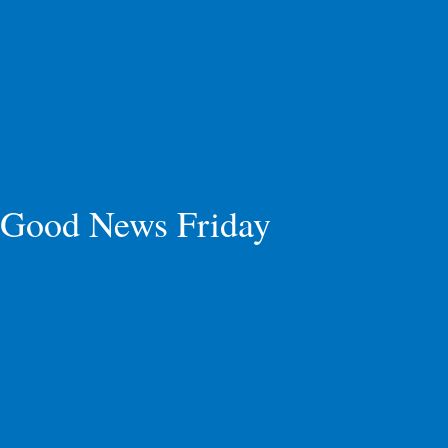
Good News Friday