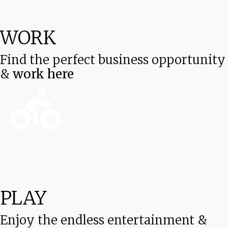
WORK
Find the perfect business opportunity
&
work here
PLAY
Enjoy the endless entertainment &