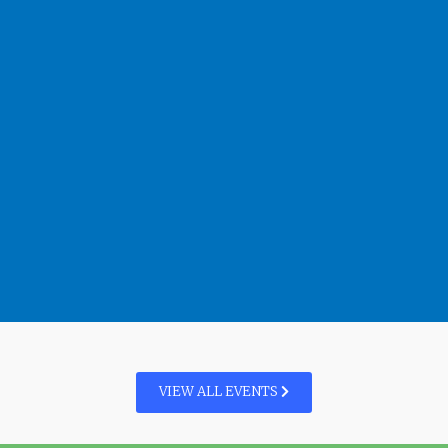
VIEW ALL EVENTS