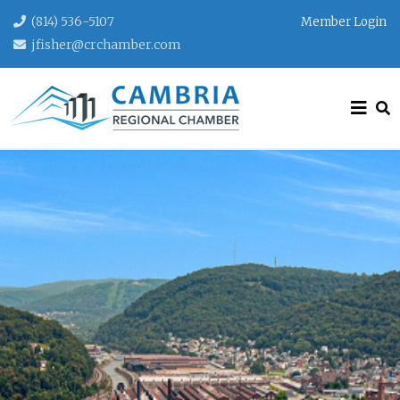
(814) 536-5107
Member Login
jfisher@crchamber.com