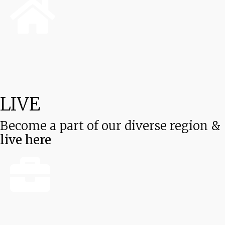
LIVE
Become a part of our diverse region &
live here