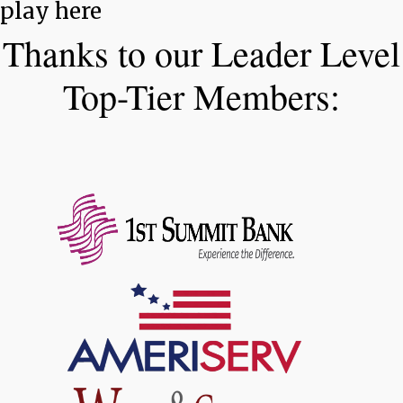
play here
Thanks to our Leader Level
Top-Tier Members: