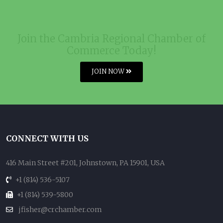
Join the Cambria Regional Chamber of
Commerce Today!
JOIN NOW
CONNECT WITH US
416 Main Street #201, Johnstown, PA 15901, USA
+1 (814) 536-5107
+1 (814) 539-5800
jfisher@crchamber.com