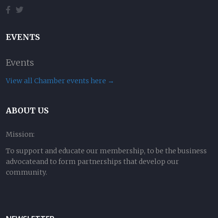
EVENTS
Events
View all Chamber events here →
ABOUT US
Mission:
To support and educate our membership, to be the business
advocateand to form partnerships that develop our
community.