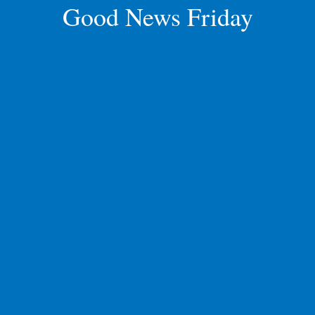
Good News Friday