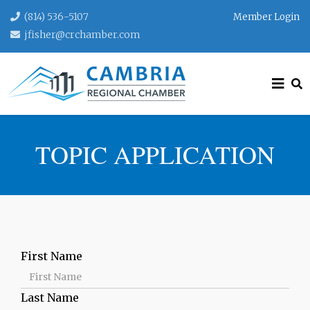
(814) 536-5107
Member Login
jfisher@crchamber.com
TOPIC APPLICATION
First Name
Last Name