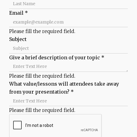
Email
*
Please fill the required field.
Subject
Give a brief description of your topic
*
Please fill the required field.
What value/lessons will attendees take away
from your presentation?
*
Please fill the required field.