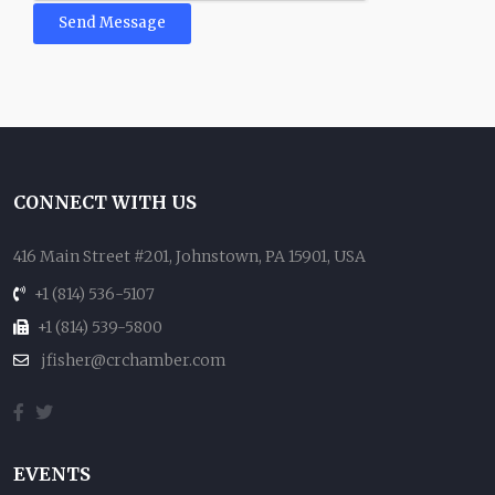
Send Message
CONNECT WITH US
416 Main Street #201, Johnstown, PA 15901, USA
+1 (814) 536-5107
+1 (814) 539-5800
jfisher@crchamber.com
EVENTS