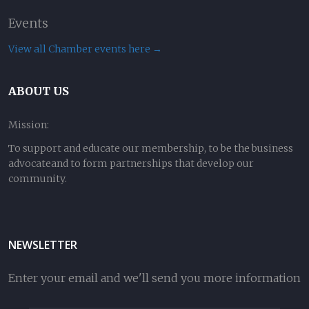
Events
View all Chamber events here →
ABOUT US
Mission:
To support and educate our membership, to be the business
advocateand to form partnerships that develop our
community.
NEWSLETTER
Enter your email and we'll send you more information